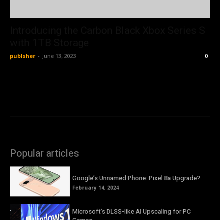
Introducing the Carbon Black Xbox Series S
with 1TB Storage
publsher
-
June 13, 2023
0
Popular articles
Google’s Unnamed Phone: Pixel 8a Upgrade?
February 14, 2024
Microsoft’s DLSS-like AI Upscaling for PC