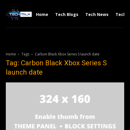
Home
Tech Blogs
Tech News
Tech V
Home
Tags
Carbon Black Xbox Series S launch date
Tag: Carbon Black Xbox Series S
launch date