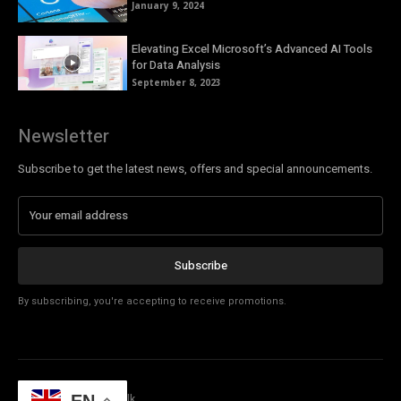
January 9, 2024
Elevating Excel Microsoft’s Advanced AI Tools
for Data Analysis
September 8, 2023
Newsletter
Subscribe to get the latest news, offers and special announcements.
Subscribe
By subscribing, you're accepting to receive promotions.
© Copyright - Tech Talk
EN