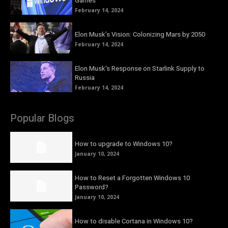
Games
February 14, 2024
Elon Musk’s Vision: Colonizing Mars by 2050
February 14, 2024
Elon Musk’s Response on Starlink Supply to
Russia
February 14, 2024
Popular Blogs
How to upgrade to Windows 10?
January 10, 2024
How to Reset a Forgotten Windows 10
Password?
January 10, 2024
How to disable Cortana in Windows 10?