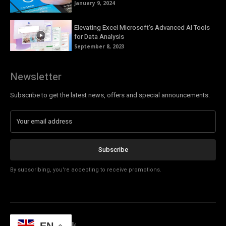
January 9, 2024
Elevating Excel Microsoft’s Advanced AI Tools
for Data Analysis
September 8, 2023
Newsletter
Subscribe to get the latest news, offers and special announcements.
Subscribe
By subscribing, you're accepting to receive promotions.
© Copyright - Tech Talk
EN