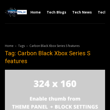
Home
Tech Blogs
Tech News
Tech V
Home
Tags
Carbon Black Xbox Series S features
Tag: Carbon Black Xbox Series S
features