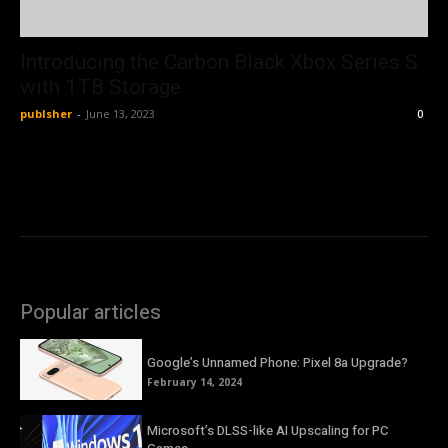
Introducing the Carbon Black Xbox Series S
with 1TB Storage
publsher
-
June 13, 2023
0
Popular articles
Google’s Unnamed Phone: Pixel 8a Upgrade?
February 14, 2024
Microsoft’s DLSS-like AI Upscaling for PC