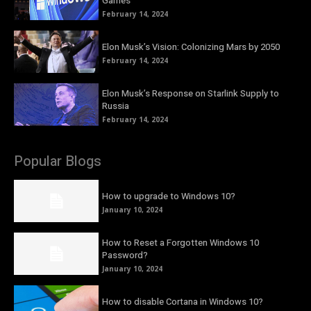
Games
February 14, 2024
Elon Musk’s Vision: Colonizing Mars by 2050
February 14, 2024
Elon Musk’s Response on Starlink Supply to
Russia
February 14, 2024
Popular Blogs
How to upgrade to Windows 10?
January 10, 2024
How to Reset a Forgotten Windows 10
Password?
January 10, 2024
How to disable Cortana in Windows 10?