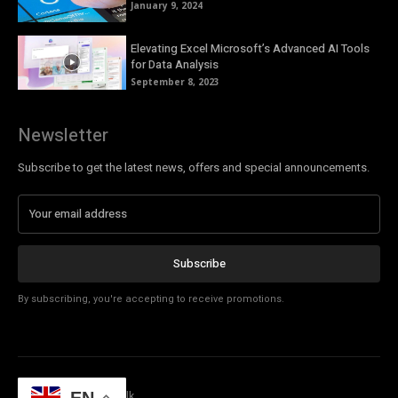
January 9, 2024
Elevating Excel Microsoft’s Advanced AI Tools
for Data Analysis
September 8, 2023
Newsletter
Subscribe to get the latest news, offers and special announcements.
Subscribe
By subscribing, you're accepting to receive promotions.
© Copyright - Tech Talk
EN