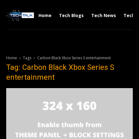
Home
Tech Blogs
Tech News
Tech V
Home
Tags
Carbon Black Xbox Series S entertainment
Tag: Carbon Black Xbox Series S
entertainment