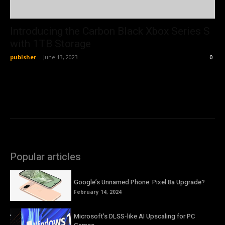
Introducing the Carbon Black Xbox Series S
with 1TB Storage
publsher
-
June 13, 2023
0
Popular articles
Google’s Unnamed Phone: Pixel 8a Upgrade?
February 14, 2024
Microsoft’s DLSS-like AI Upscaling for PC