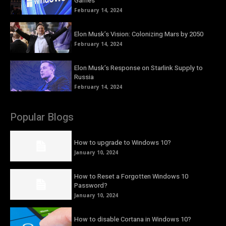
Games
February 14, 2024
Elon Musk’s Vision: Colonizing Mars by 2050
February 14, 2024
Elon Musk’s Response on Starlink Supply to
Russia
February 14, 2024
Popular Blogs
How to upgrade to Windows 10?
January 10, 2024
How to Reset a Forgotten Windows 10
Password?
January 10, 2024
How to disable Cortana in Windows 10?