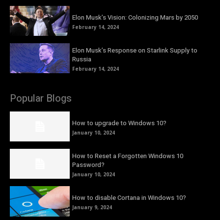
Elon Musk’s Vision: Colonizing Mars by 2050
February 14, 2024
Elon Musk’s Response on Starlink Supply to
Russia
February 14, 2024
Popular Blogs
How to upgrade to Windows 10?
January 10, 2024
How to Reset a Forgotten Windows 10
Password?
January 10, 2024
How to disable Cortana in Windows 10?
January 9, 2024