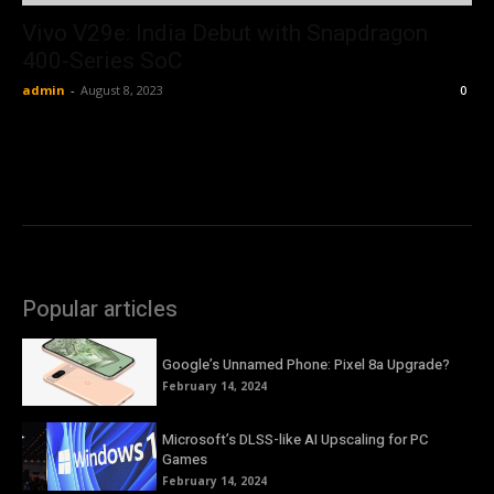
Vivo V29e: India Debut with Snapdragon
400-Series SoC
admin
-
August 8, 2023
0
Popular articles
Google’s Unnamed Phone: Pixel 8a Upgrade?
February 14, 2024
Microsoft’s DLSS-like AI Upscaling for PC
Games
February 14, 2024