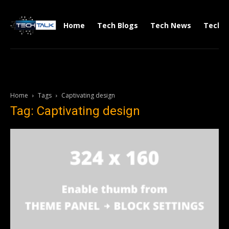
Home
Tech Blogs
Tech News
Tech V
Home
Tags
Captivating design
Tag: Captivating design