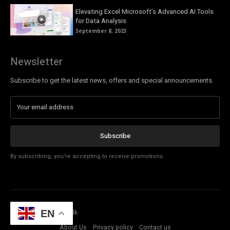
Elevating Excel Microsoft’s Advanced AI Tools
for Data Analysis
September 8, 2023
Newsletter
Subscribe to get the latest news, offers and special announcements.
Subscribe
By subscribing, you're accepting to receive promotions.
© Copyright - Tech Talk
EN
About Us
Privacy policy
Contact us