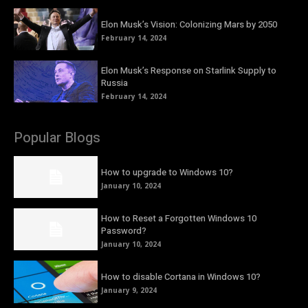
Elon Musk’s Vision: Colonizing Mars by 2050
February 14, 2024
Elon Musk’s Response on Starlink Supply to
Russia
February 14, 2024
Popular Blogs
How to upgrade to Windows 10?
January 10, 2024
How to Reset a Forgotten Windows 10
Password?
January 10, 2024
How to disable Cortana in Windows 10?
January 9, 2024