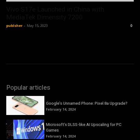
Vivo S17e Launched in China with
MediaTek Dimensity 7200
publsher
-
May 15, 2023
0
Popular articles
Google’s Unnamed Phone: Pixel 8a Upgrade?
February 14, 2024
Microsoft’s DLSS-like AI Upscaling for PC
Games
February 14, 2024