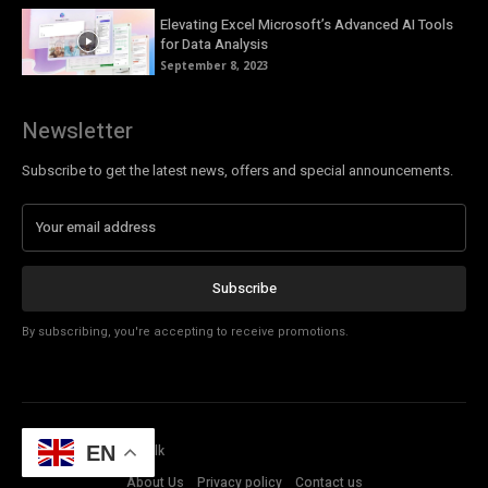
Elevating Excel Microsoft’s Advanced AI Tools
for Data Analysis
September 8, 2023
Newsletter
Subscribe to get the latest news, offers and special announcements.
Subscribe
By subscribing, you're accepting to receive promotions.
© Copyright - Tech Talk
EN
About Us
Privacy policy
Contact us