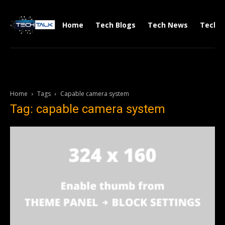
Home
Tech Blogs
Tech News
Tech V
Home
Tags
Capable camera system
Tag: capable camera system