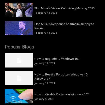
Elon Musk’s Vision: Colonizing Mars by 2050
February 14, 2024
Elon Musk’s Response on Starlink Supply to
Russia
February 14, 2024
Popular Blogs
How to upgrade to Windows 10?
January 10, 2024
How to Reset a Forgotten Windows 10
Password?
January 10, 2024
How to disable Cortana in Windows 10?
January 9, 2024