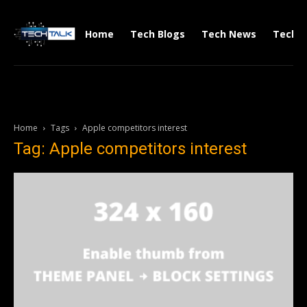
Home
Tech Blogs
Tech News
Tech V
Home
Tags
Apple competitors interest
Tag: Apple competitors interest