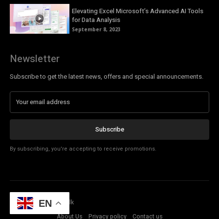
Elevating Excel Microsoft’s Advanced AI Tools
for Data Analysis
September 8, 2023
Newsletter
Subscribe to get the latest news, offers and special announcements.
Subscribe
By subscribing, you're accepting to receive promotions.
© Copyright - Tech Talk
EN
About Us
Privacy policy
Contact us