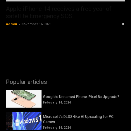
Apple iPhone 14 receives a free year of
satellite Emergency SOS.
admin
-
November 16, 2023
0
Popular articles
Google’s Unnamed Phone: Pixel 8a Upgrade?
February 14, 2024
Microsoft’s DLSS-like AI Upscaling for PC
Games
February 14, 2024