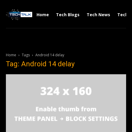
Home
Tech Blogs
Tech News
Tech V
Home
Tags
Android 14 delay
Tag: Android 14 delay