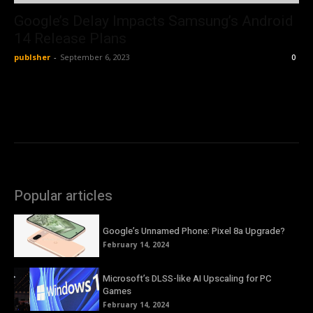
Google’s Delay Impacts Samsung’s Android
14 Release Plans
publsher
-
September 6, 2023
0
Popular articles
Google’s Unnamed Phone: Pixel 8a Upgrade?
February 14, 2024
Microsoft’s DLSS-like AI Upscaling for PC
Games
February 14, 2024