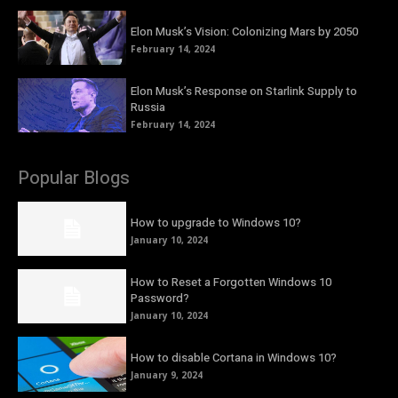
Elon Musk’s Vision: Colonizing Mars by 2050
February 14, 2024
Elon Musk’s Response on Starlink Supply to
Russia
February 14, 2024
Popular Blogs
How to upgrade to Windows 10?
January 10, 2024
How to Reset a Forgotten Windows 10
Password?
January 10, 2024
How to disable Cortana in Windows 10?
January 9, 2024