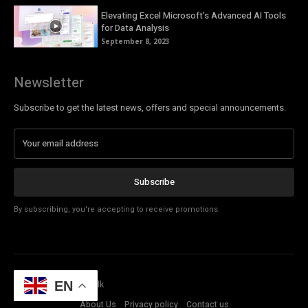
Elevating Excel Microsoft’s Advanced AI Tools
for Data Analysis
September 8, 2023
Newsletter
Subscribe to get the latest news, offers and special announcements.
Subscribe
By subscribing, you're accepting to receive promotions.
© Copyright - Tech Talk
EN
About Us
Privacy policy
Contact us