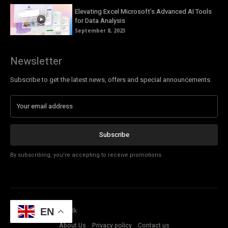
Elevating Excel Microsoft’s Advanced AI Tools
for Data Analysis
September 8, 2023
Newsletter
Subscribe to get the latest news, offers and special announcements.
Subscribe
By subscribing, you're accepting to receive promotions.
© Copyright - Tech Talk
EN
About Us
Privacy policy
Contact us