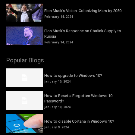
Elon Musk’s Vision: Colonizing Mars by 2050
February 14, 2024
Elon Musk’s Response on Starlink Supply to
Russia
February 14, 2024
Popular Blogs
How to upgrade to Windows 10?
January 10, 2024
How to Reset a Forgotten Windows 10
Password?
January 10, 2024
How to disable Cortana in Windows 10?
January 9, 2024