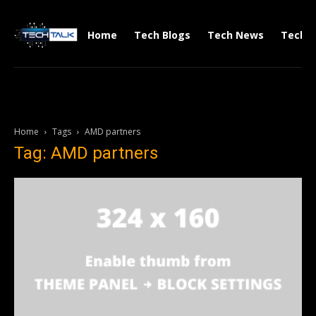
Home
Tech Blogs
Tech News
Tech V
Home
Tags
AMD partners
Tag: AMD partners