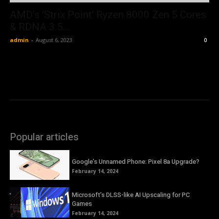
AMD’s ‘Strix Point’ Ryzen 8000 Zen 5 Cores
& RDNA 3.5...
admin
-
August 6, 2023
0
Popular articles
Google’s Unnamed Phone: Pixel 8a Upgrade?
February 14, 2024
Microsoft’s DLSS-like AI Upscaling for PC
Games
February 14, 2024