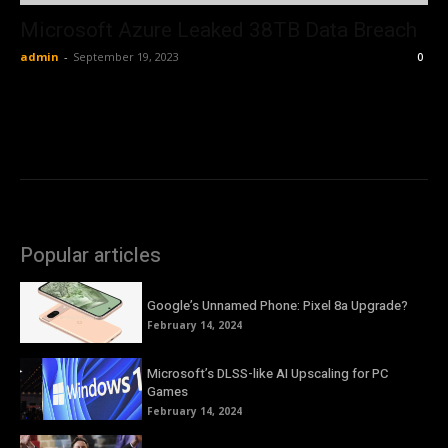
Microsoft Azure Leaked 38TB Data Breach
admin
-
September 19, 2023
0
Popular articles
Google’s Unnamed Phone: Pixel 8a Upgrade?
February 14, 2024
Microsoft’s DLSS-like AI Upscaling for PC
Games
February 14, 2024