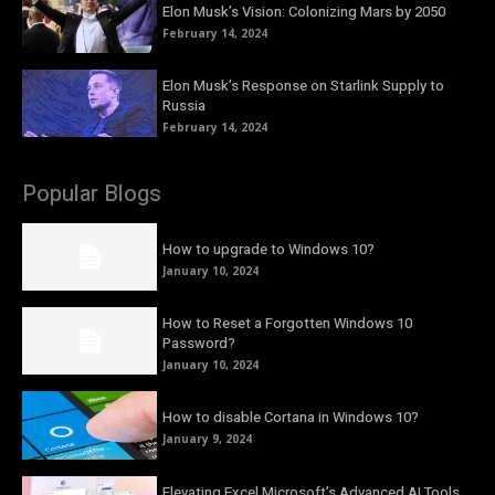
Elon Musk’s Vision: Colonizing Mars by 2050
February 14, 2024
Elon Musk’s Response on Starlink Supply to
Russia
February 14, 2024
Popular Blogs
How to upgrade to Windows 10?
January 10, 2024
How to Reset a Forgotten Windows 10
Password?
January 10, 2024
How to disable Cortana in Windows 10?
January 9, 2024
Elevating Excel Microsoft’s Advanced AI Tools