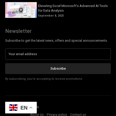
Elevating Excel Microsoft’s Advanced AI Tools
for Data Analysis
September 8, 2023
Newsletter
Subscribe to get the latest news, offers and special announcements.
Subscribe
By subscribing, you're accepting to receive promotions.
© Copyright - Tech Talk
EN
About Us
Privacy policy
Contact us