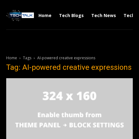
Home
Tech Blogs
Tech News
Tech V
Home
Tags
AI-powered creative expressions
Tag: AI-powered creative expressions