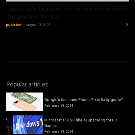
Snapchat’s ‘Dreams’: AI-Generated Selfies in
Imaginative Worlds
publsher
-
August 23, 2023
0
Popular articles
Google’s Unnamed Phone: Pixel 8a Upgrade?
February 14, 2024
Microsoft’s DLSS-like AI Upscaling for PC
Games
February 14, 2024