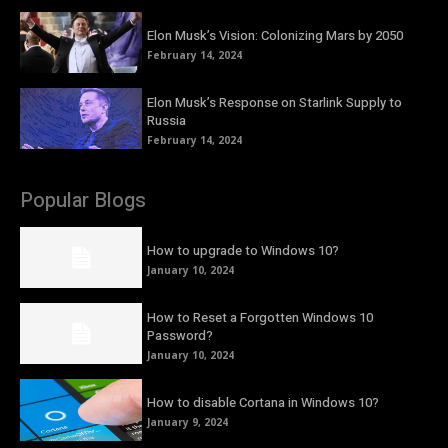
Elon Musk’s Vision: Colonizing Mars by 2050
February 14, 2024
Elon Musk’s Response on Starlink Supply to
Russia
February 14, 2024
Popular Blogs
How to upgrade to Windows 10?
January 10, 2024
How to Reset a Forgotten Windows 10
Password?
January 10, 2024
How to disable Cortana in Windows 10?
January 9, 2024