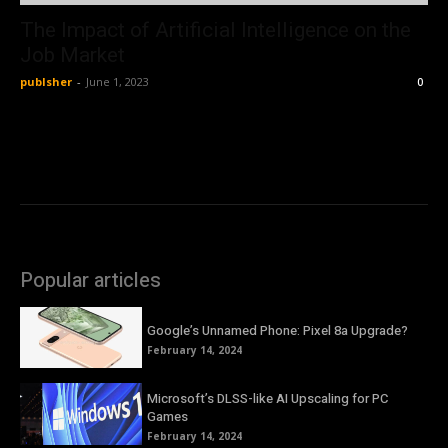
The Impact of Artificial Intelligence on the
Job Market
publsher
-
June 1, 2023
0
Popular articles
Google’s Unnamed Phone: Pixel 8a Upgrade?
February 14, 2024
Microsoft’s DLSS-like AI Upscaling for PC
Games
February 14, 2024