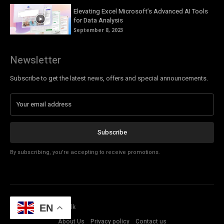
Elevating Excel Microsoft’s Advanced AI Tools
for Data Analysis
September 8, 2023
Newsletter
Subscribe to get the latest news, offers and special announcements.
Subscribe
By subscribing, you're accepting to receive promotions.
© Copyright - Tech Talk
EN
About Us
Privacy policy
Contact us