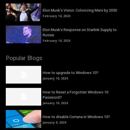
Elon Musk’s Vision: Colonizing Mars by 2050
February 14, 2024
Elon Musk’s Response on Starlink Supply to
Russia
February 14, 2024
Popular Blogs
How to upgrade to Windows 10?
January 10, 2024
How to Reset a Forgotten Windows 10
Password?
January 10, 2024
How to disable Cortana in Windows 10?
January 9, 2024