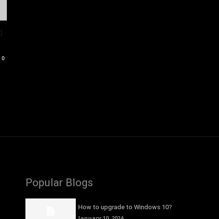
d
0
Popular Blogs
How to upgrade to Windows 10?
January 10, 2024