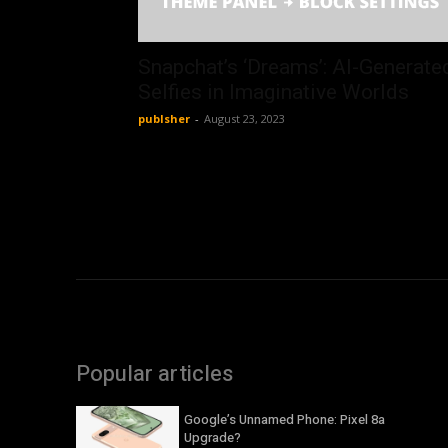
Snapchat’s ‘Dreams’: AI-Generate
Selfies in Imaginative Worlds
publsher
-
August 23, 2023
Popular articles
Google’s Unnamed Phone: Pixel 8a
Upgrade?