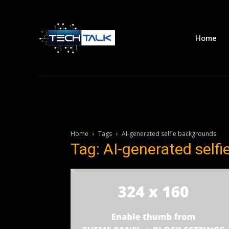
Home
Home
Tags
AI-generated selfie backgrounds
Tag: AI-generated self