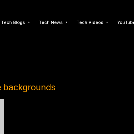
Tech Blogs
Tech News
Tech Videos
YouTube
ie backgrounds