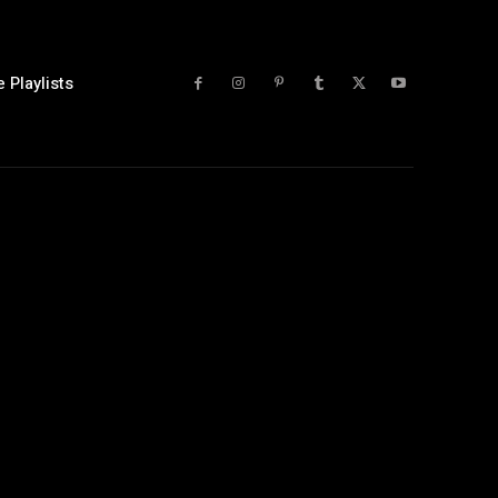
 Playlists