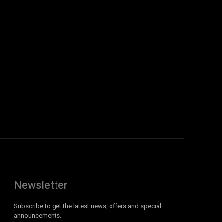
Newsletter
Subscribe to get the latest news, offers and special
announcements.