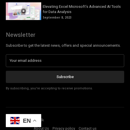
Elevating Excel Microsoft’s Advanced AI Tools
for Data Analysis
September 8, 2023
Newsletter
Subscribe to get the latest news, offers and special announcements.
Subscribe
By subscribing, you're accepting to receive promotions.
© Copyright - Tech Talk
EN
About Us
Privacy policy
Contact us