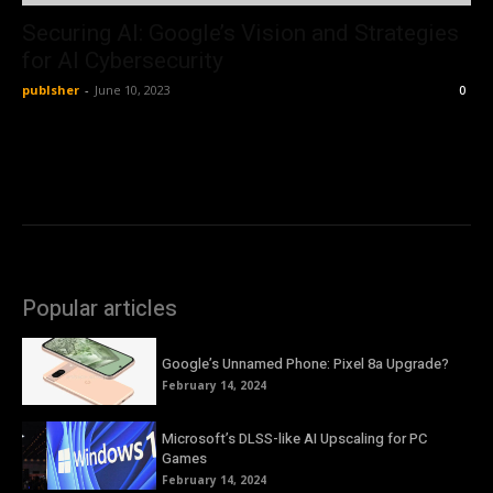
Securing AI: Google’s Vision and Strategies
for AI Cybersecurity
publsher
-
June 10, 2023
0
Popular articles
Google’s Unnamed Phone: Pixel 8a Upgrade?
February 14, 2024
Microsoft’s DLSS-like AI Upscaling for PC
Games
February 14, 2024