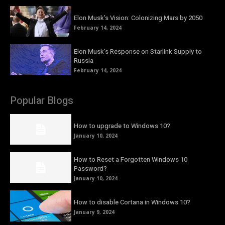
Elon Musk’s Vision: Colonizing Mars by 2050
February 14, 2024
Elon Musk’s Response on Starlink Supply to
Russia
February 14, 2024
Popular Blogs
How to upgrade to Windows 10?
January 10, 2024
How to Reset a Forgotten Windows 10
Password?
January 10, 2024
How to disable Cortana in Windows 10?
January 9, 2024