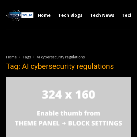
Home
Tech Blogs
Tech News
Tech V
Home
Tags
AI cybersecurity regulations
Tag: AI cybersecurity regulations