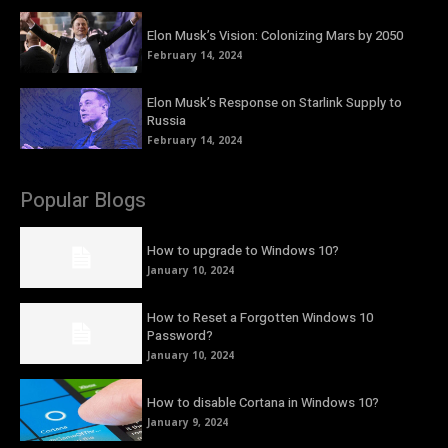
Elon Musk’s Vision: Colonizing Mars by 2050
February 14, 2024
Elon Musk’s Response on Starlink Supply to
Russia
February 14, 2024
Popular Blogs
How to upgrade to Windows 10?
January 10, 2024
How to Reset a Forgotten Windows 10
Password?
January 10, 2024
How to disable Cortana in Windows 10?
January 9, 2024