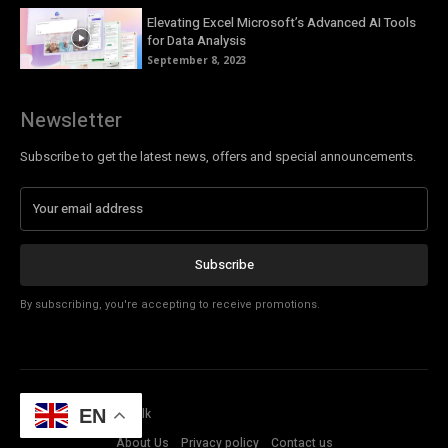
Elevating Excel Microsoft’s Advanced AI Tools
for Data Analysis
September 8, 2023
Newsletter
Subscribe to get the latest news, offers and special announcements.
Subscribe
By subscribing, you're accepting to receive promotions.
© Copyright - Tech Talk
EN
About Us
Privacy policy
Contact us