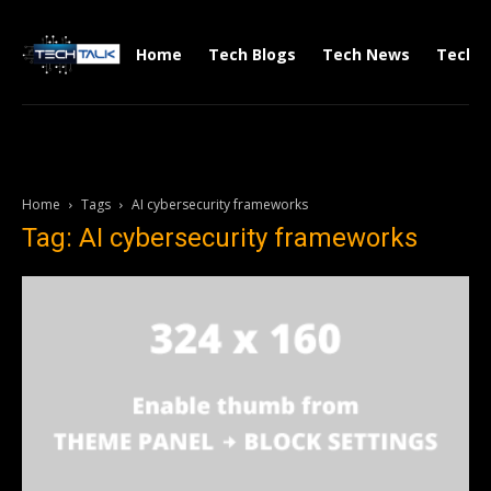
Home
Tech Blogs
Tech News
Tech V
Home
Tags
AI cybersecurity frameworks
Tag: AI cybersecurity frameworks