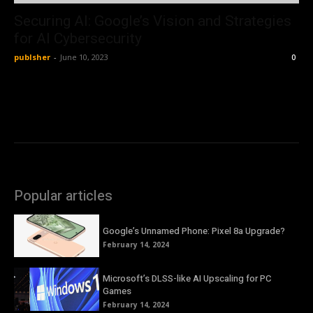
Securing AI: Google’s Vision and Strategies
for AI Cybersecurity
publsher
-
June 10, 2023
0
Popular articles
Google’s Unnamed Phone: Pixel 8a Upgrade?
February 14, 2024
Microsoft’s DLSS-like AI Upscaling for PC
Games
February 14, 2024