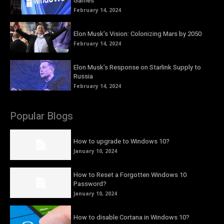
Games
February 14, 2024
Elon Musk’s Vision: Colonizing Mars by 2050
February 14, 2024
Elon Musk’s Response on Starlink Supply to
Russia
February 14, 2024
Popular Blogs
How to upgrade to Windows 10?
January 10, 2024
How to Reset a Forgotten Windows 10
Password?
January 10, 2024
How to disable Cortana in Windows 10?