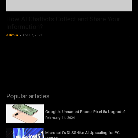
How AI Chatbots Collect and Share Your
Information?
admin
-
April 7, 2023
0
Popular articles
Google’s Unnamed Phone: Pixel 8a Upgrade?
February 14, 2024
Microsoft’s DLSS-like AI Upscaling for PC