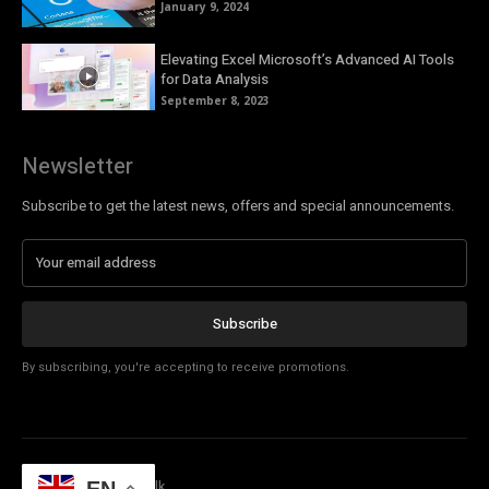
January 9, 2024
Elevating Excel Microsoft’s Advanced AI Tools
for Data Analysis
September 8, 2023
Newsletter
Subscribe to get the latest news, offers and special announcements.
Subscribe
By subscribing, you're accepting to receive promotions.
© Copyright - Tech Talk
EN