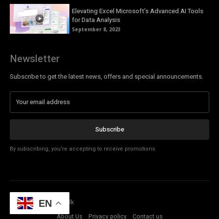
Elevating Excel Microsoft’s Advanced AI Tools
for Data Analysis
September 8, 2023
Newsletter
Subscribe to get the latest news, offers and special announcements.
Subscribe
By subscribing, you're accepting to receive promotions.
© Copyright - Tech Talk
EN
About Us
Privacy policy
Contact us