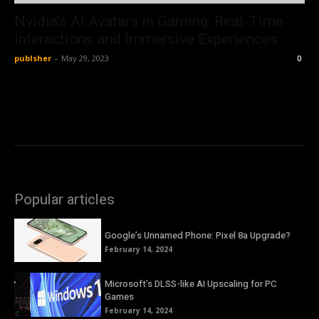
Nvidia’s AI Avatars in Gaming: Real-Time
Interactions and Immersive Experiences
publsher
-
May 29, 2023
0
Popular articles
Google’s Unnamed Phone: Pixel 8a Upgrade?
February 14, 2024
Microsoft’s DLSS-like AI Upscaling for PC
Games
February 14, 2024