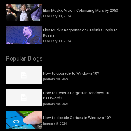
Elon Musk’s Vision: Colonizing Mars by 2050
February 14, 2024
Elon Musk’s Response on Starlink Supply to
Russia
February 14, 2024
Popular Blogs
How to upgrade to Windows 10?
January 10, 2024
How to Reset a Forgotten Windows 10
Password?
January 10, 2024
How to disable Cortana in Windows 10?
January 9, 2024