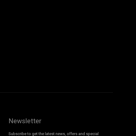
Newsletter
Subscribe to get the latest news, offers and special