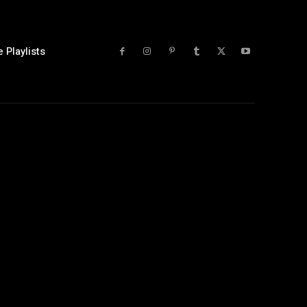
 Playlists