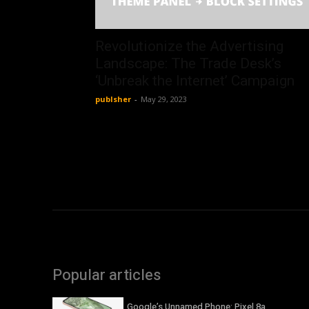
Revolutionize the Advertising
Landscape: The Trade Desk’s
‘Unbreak the Internet’ Campaign
publsher
-
May 29, 2023
Popular articles
Google’s Unnamed Phone: Pixel 8a