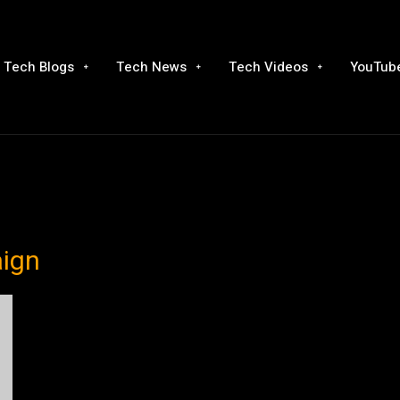
Tech Blogs
Tech News
Tech Videos
YouTube
aign