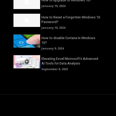
How to upgrade to Windows 10?
January 10, 2024
How to Reset a Forgotten Windows 10
Password?
January 10, 2024
How to disable Cortana in Windows
10?
January 9, 2024
Elevating Excel Microsoft’s Advanced
AI Tools for Data Analysis
September 8, 2023