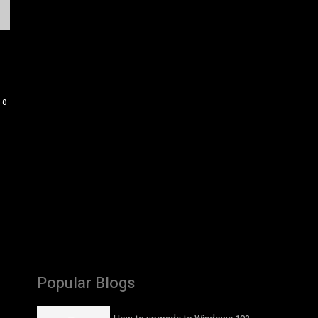
0
Popular Blogs