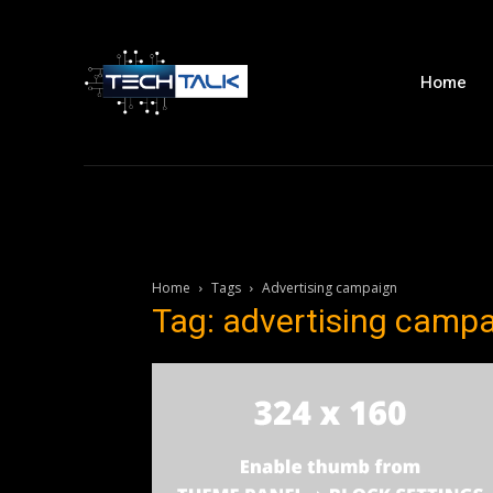
Home
Home
Tags
Advertising campaign
Tag: advertising camp