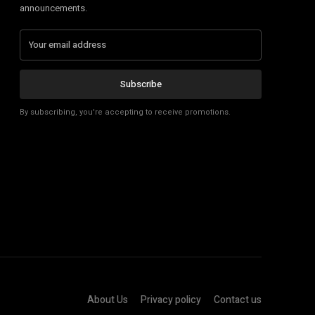
announcements.
Subscribe
By subscribing, you're accepting to receive promotions.
About Us
Privacy policy
Contact us