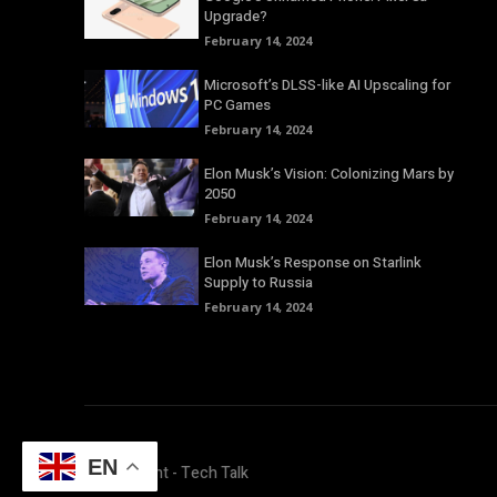
Upgrade?
February 14, 2024
Microsoft’s DLSS-like AI Upscaling for
PC Games
February 14, 2024
Elon Musk’s Vision: Colonizing Mars by
2050
February 14, 2024
Elon Musk’s Response on Starlink
Supply to Russia
February 14, 2024
EN
© Copyright - Tech Talk