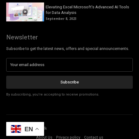
Elevating Excel Microsoft’s Advanced AI Tools
for Data Analysis
September 8, 2023
Newsletter
Subscribe to get the latest news, offers and special announcements.
Subscribe
By subscribing, you're accepting to receive promotions.
© Copyright - Tech Talk
EN
About Us
Privacy policy
Contact us