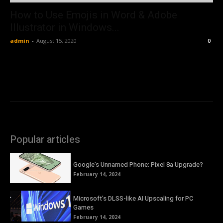
How to Use Emojis in Word & Adobe
Illustrator in Windows...
admin
-
August 15, 2020
0
Popular articles
Google’s Unnamed Phone: Pixel 8a Upgrade?
February 14, 2024
Microsoft’s DLSS-like AI Upscaling for PC
Games
February 14, 2024