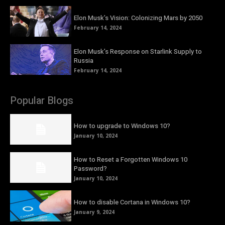
Elon Musk’s Vision: Colonizing Mars by 2050
February 14, 2024
Elon Musk’s Response on Starlink Supply to
Russia
February 14, 2024
Popular Blogs
How to upgrade to Windows 10?
January 10, 2024
How to Reset a Forgotten Windows 10
Password?
January 10, 2024
How to disable Cortana in Windows 10?
January 9, 2024