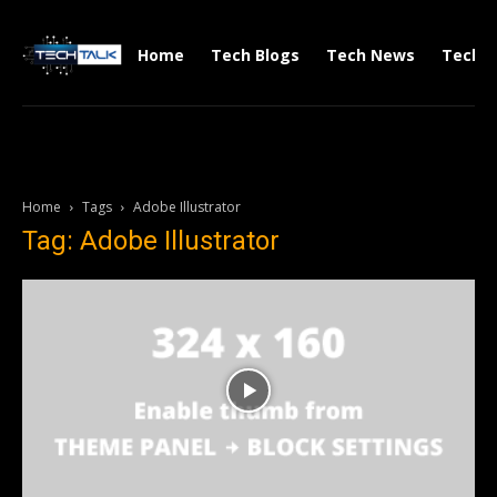
Home
Tech Blogs
Tech News
Tech V
Home
Tags
Adobe Illustrator
Tag: Adobe Illustrator