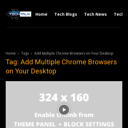
Home
Tech Blogs
Tech News
Tech V
Home
Tags
Add Multiple Chrome Browsers on Your Desktop
Tag: Add Multiple Chrome Browsers
on Your Desktop