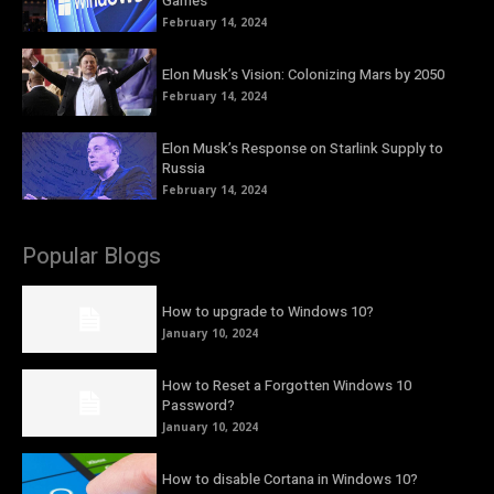
Games
February 14, 2024
Elon Musk’s Vision: Colonizing Mars by 2050
February 14, 2024
Elon Musk’s Response on Starlink Supply to
Russia
February 14, 2024
Popular Blogs
How to upgrade to Windows 10?
January 10, 2024
How to Reset a Forgotten Windows 10
Password?
January 10, 2024
How to disable Cortana in Windows 10?