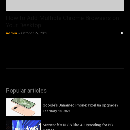
How to Add Multiple Chrome Browsers on
Your Desktop
admin
-
October 22, 2019
0
Popular articles
Google’s Unnamed Phone: Pixel 8a Upgrade?
February 14, 2024
Microsoft’s DLSS-like AI Upscaling for PC