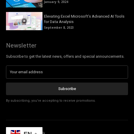
January 9, 2024
Elevating Excel Microsoft’s Advanced AI Tools
for Data Analysis
September 8, 2023
Newsletter
Subscribe to get the latest news, offers and special announcements.
Subscribe
By subscribing, you're accepting to receive promotions.
© Copyright - Tech Talk
EN