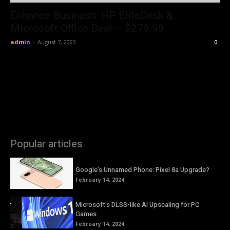
Enhance Business: HP EliteDesk &
Microsoft Office Deal – $279.99
admin
-
August 7, 2023
0
Popular articles
Google’s Unnamed Phone: Pixel 8a Upgrade?
February 14, 2024
Microsoft’s DLSS-like AI Upscaling for PC
Games
February 14, 2024