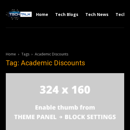
Home
Tech Blogs
Tech News
Tech V
Home
Tags
Academic Discounts
Tag: Academic Discounts