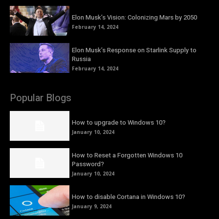
Elon Musk’s Vision: Colonizing Mars by 2050
February 14, 2024
Elon Musk’s Response on Starlink Supply to
Russia
February 14, 2024
Popular Blogs
How to upgrade to Windows 10?
January 10, 2024
How to Reset a Forgotten Windows 10
Password?
January 10, 2024
How to disable Cortana in Windows 10?
January 9, 2024