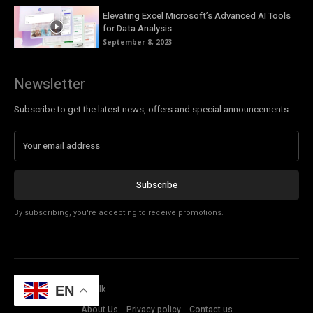
Elevating Excel Microsoft’s Advanced AI Tools
for Data Analysis
September 8, 2023
Newsletter
Subscribe to get the latest news, offers and special announcements.
Subscribe
By subscribing, you're accepting to receive promotions.
© Copyright - Tech Talk
EN
About Us
Privacy policy
Contact us