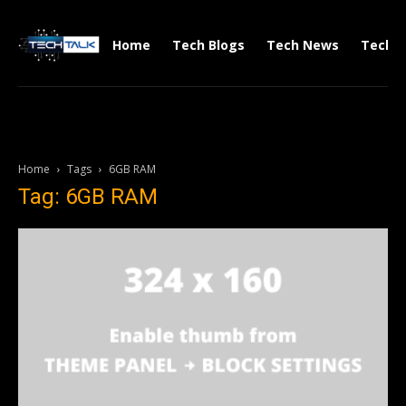
Home
Tech Blogs
Tech News
Tech V
Home
Tags
6GB RAM
Tag: 6GB RAM