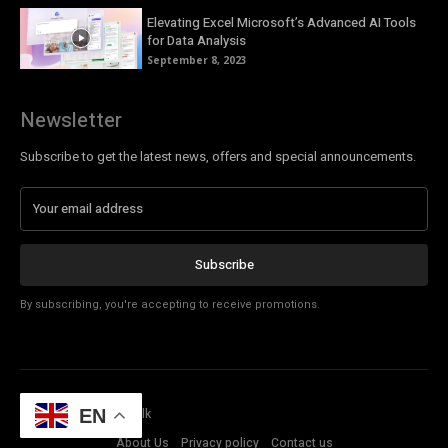
Elevating Excel Microsoft’s Advanced AI Tools
for Data Analysis
September 8, 2023
Newsletter
Subscribe to get the latest news, offers and special announcements.
Subscribe
By subscribing, you're accepting to receive promotions.
© Copyright - Tech Talk
EN
About Us
Privacy policy
Contact us