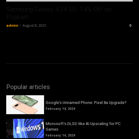
Samsung Galaxy A34 5G: 14% Off on
Flipkart
admin
-
August 8, 2023
0
Popular articles
Google’s Unnamed Phone: Pixel 8a Upgrade?
February 14, 2024
Microsoft’s DLSS-like AI Upscaling for PC
Games
February 14, 2024