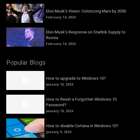
Elon Musk’s Vision: Colonizing Mars by 2050
February 14, 2024
Elon Musk’s Response on Starlink Supply to
Russia
February 14, 2024
Popular Blogs
How to upgrade to Windows 10?
January 10, 2024
How to Reset a Forgotten Windows 10
Password?
January 10, 2024
How to disable Cortana in Windows 10?
January 9, 2024