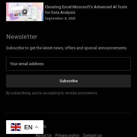
Elevating Excel Microsoft’s Advanced AI Tools
for Data Analysis
September 8, 2023
Newsletter
Subscribe to get the latest news, offers and special announcements.
Subscribe
By subscribing, you're accepting to receive promotions.
© Copyright - Tech Talk
EN
About Us
Privacy policy
Contact us