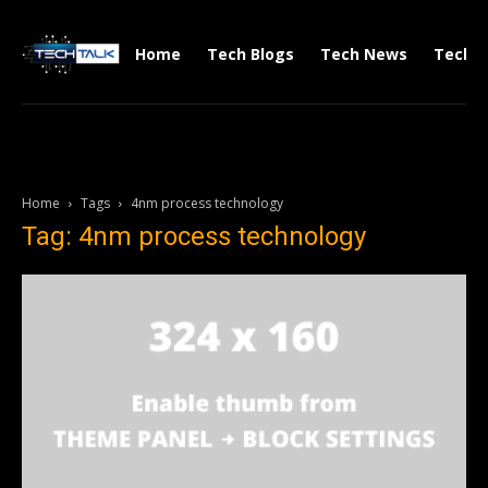
Home
Tech Blogs
Tech News
Tech V
Home
Tags
4nm process technology
Tag: 4nm process technology