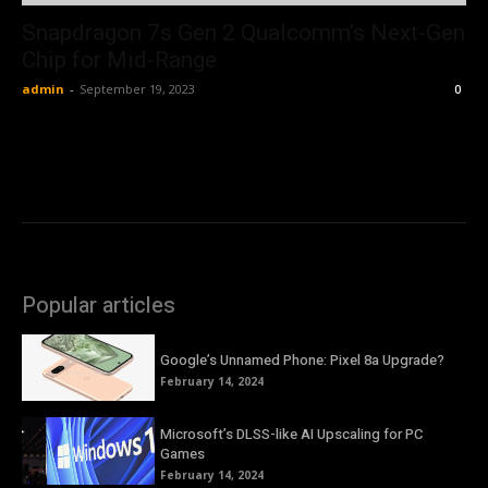
Snapdragon 7s Gen 2 Qualcomm’s Next-Gen
Chip for Mid-Range
admin
-
September 19, 2023
0
Popular articles
Google’s Unnamed Phone: Pixel 8a Upgrade?
February 14, 2024
Microsoft’s DLSS-like AI Upscaling for PC
Games
February 14, 2024