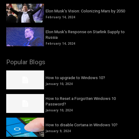
Elon Musk’s Vision: Colonizing Mars by 2050
February 14, 2024
Elon Musk’s Response on Starlink Supply to
Russia
February 14, 2024
Popular Blogs
How to upgrade to Windows 10?
January 10, 2024
How to Reset a Forgotten Windows 10
Password?
January 10, 2024
How to disable Cortana in Windows 10?
January 9, 2024