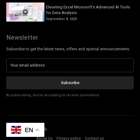
Elevating Excel Microsoft’s Advanced AI Tools
for Data Analysis
September 8, 2023
Newsletter
Subscribe to get the latest news, offers and special announcements.
Subscribe
By subscribing, you're accepting to receive promotions.
© Copyright - Tech Talk
EN
About Us
Privacy policy
Contact us