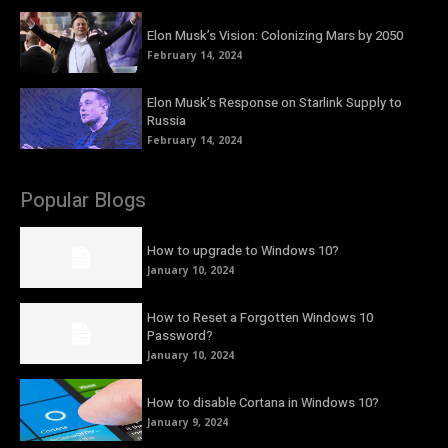
Elon Musk’s Vision: Colonizing Mars by 2050
February 14, 2024
Elon Musk’s Response on Starlink Supply to
Russia
February 14, 2024
Popular Blogs
How to upgrade to Windows 10?
January 10, 2024
How to Reset a Forgotten Windows 10
Password?
January 10, 2024
How to disable Cortana in Windows 10?
January 9, 2024