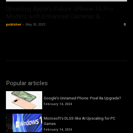
Unveiling Apple’s Future: iPhone 16 Pro
Models with Enhanced Cameras &...
publsher
-
May 30, 2023
0
Popular articles
Google’s Unnamed Phone: Pixel 8a Upgrade?
February 14, 2024
Microsoft’s DLSS-like AI Upscaling for PC
Games
February 14, 2024