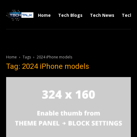
Home
Tech Blogs
Tech News
Tech V
Home
Tags
2024 iPhone models
Tag: 2024 iPhone models