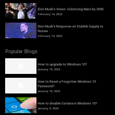
Elon Musk’s Vision: Colonizing Mars by 2050
February 14, 2024
Elon Musk’s Response on Starlink Supply to
Russia
February 14, 2024
Popular Blogs
How to upgrade to Windows 10?
January 10, 2024
How to Reset a Forgotten Windows 10
Password?
January 10, 2024
How to disable Cortana in Windows 10?
January 9, 2024