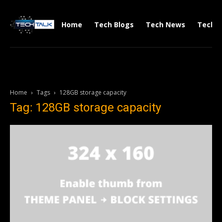
Home
Tech Blogs
Tech News
Tech V
Home
Tags
128GB storage capacity
Tag: 128GB storage capacity