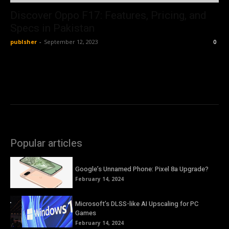
Discover Oppo F17: Features, Pricing, and
Specs in Pakistan
publsher
-
September 12, 2023
0
Popular articles
Google’s Unnamed Phone: Pixel 8a Upgrade?
February 14, 2024
Microsoft’s DLSS-like AI Upscaling for PC
Games
February 14, 2024