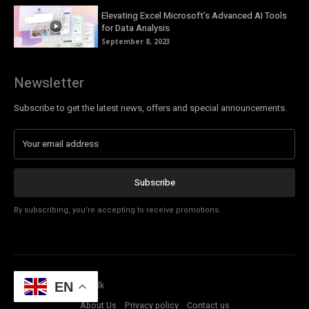
Elevating Excel Microsoft’s Advanced AI Tools
for Data Analysis
September 8, 2023
Newsletter
Subscribe to get the latest news, offers and special announcements.
Subscribe
By subscribing, you're accepting to receive promotions.
© Copyright - Tech Talk
EN
About Us
Privacy policy
Contact us